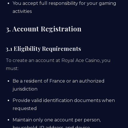
You accept full responsibility for your gaming
activities
3. Account Registration
3.1 Eligibility Requirements
To create an account at Royal Ace Casino, you
must:
Be a resident of France or an authorized
jurisdiction
Provide valid identification documents when
requested
Maintain only one account per person,
household, IP address, and device