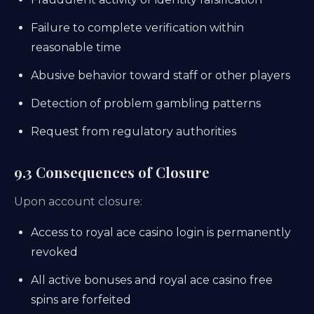
Failure to complete verification within
reasonable time
Abusive behavior toward staff or other players
Detection of problem gambling patterns
Request from regulatory authorities
9.3 Consequences of Closure
Upon account closure:
Access to royal ace casino login is permanently
revoked
All active bonuses and royal ace casino free
spins are forfeited