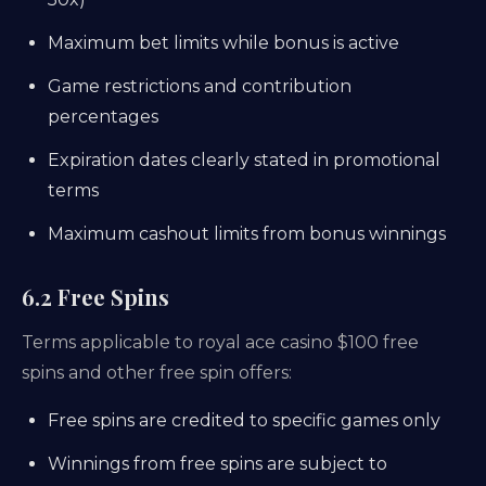
Maximum bet limits while bonus is active
Game restrictions and contribution
percentages
Expiration dates clearly stated in promotional
terms
Maximum cashout limits from bonus winnings
6.2 Free Spins
Terms applicable to royal ace casino $100 free
spins and other free spin offers:
Free spins are credited to specific games only
Winnings from free spins are subject to