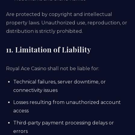
Are protected by copyright and intellectual
property laws. Unauthorized use, reproduction, or
distribution is strictly prohibited.
11. Limitation of Liability
Royal Ace Casino shall not be liable for:
Technical failures, server downtime, or
connectivity issues
Losses resulting from unauthorized account
access
Third-party payment processing delays or
errors