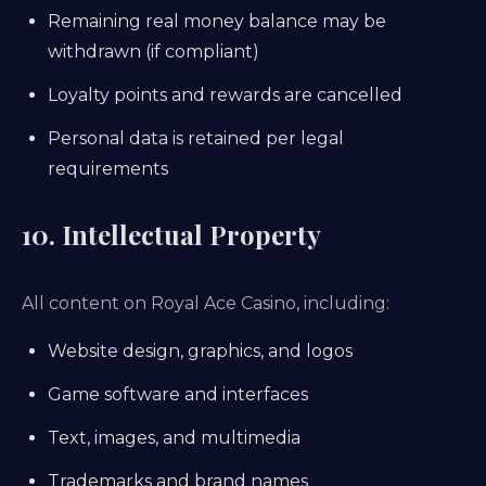
Remaining real money balance may be
withdrawn (if compliant)
Loyalty points and rewards are cancelled
Personal data is retained per legal
requirements
10. Intellectual Property
All content on Royal Ace Casino, including:
Website design, graphics, and logos
Game software and interfaces
Text, images, and multimedia
Trademarks and brand names