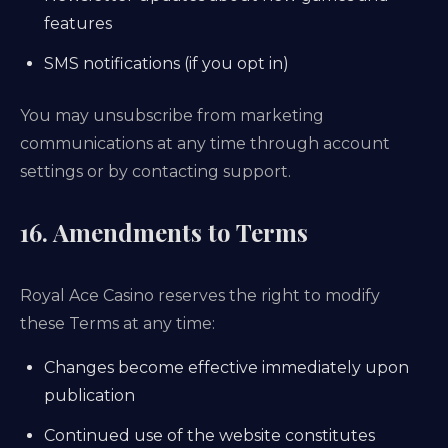
features
SMS notifications (if you opt in)
You may unsubscribe from marketing
communications at any time through account
settings or by contacting support.
16. Amendments to Terms
Royal Ace Casino reserves the right to modify
these Terms at any time:
Changes become effective immediately upon
publication
Continued use of the website constitutes