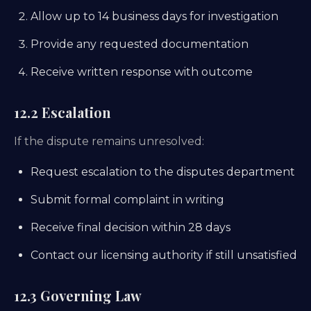
Allow up to 14 business days for investigation
Provide any requested documentation
Receive written response with outcome
12.2 Escalation
If the dispute remains unresolved:
Request escalation to the disputes department
Submit formal complaint in writing
Receive final decision within 28 days
Contact our licensing authority if still unsatisfied
12.3 Governing Law