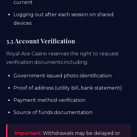
current
Logging out after each session on shared
devices
3.3 Account Verification
Royal Ace Casino reserves the right to request
verification documents including:
Government-issued photo identification
Proof of address (utility bill, bank statement)
Payment method verification
Source of funds documentation
Important:
Withdrawals may be delayed or