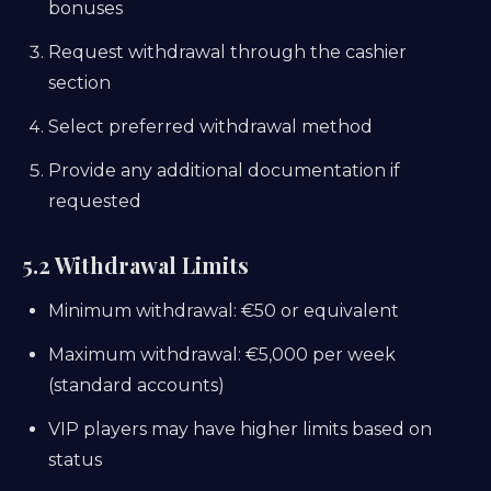
bonuses
Request withdrawal through the cashier
section
Select preferred withdrawal method
Provide any additional documentation if
requested
5.2 Withdrawal Limits
Minimum withdrawal: €50 or equivalent
Maximum withdrawal: €5,000 per week
(standard accounts)
VIP players may have higher limits based on
status