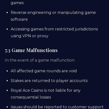
games
Reverse engineering or manipulating game
software
Accessing games from restricted jurisdictions
using VPN or proxy
7.3 Game Malfunctions
In the event of a game malfunction:
All affected game rounds are void
Stakes are returned to player accounts
Royal Ace Casino is not liable for any
consequential losses
Issues should be reported to customer support