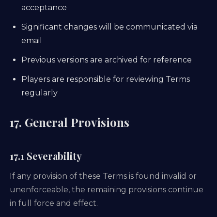
acceptance
Significant changes will be communicated via
email
Previous versions are archived for reference
Players are responsible for reviewing Terms
regularly
17. General Provisions
17.1 Severability
If any provision of these Terms is found invalid or
unenforceable, the remaining provisions continue
in full force and effect.