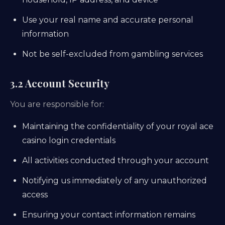
Use your real name and accurate personal
information
Not be self-excluded from gambling services
3.2 Account Security
You are responsible for:
Maintaining the confidentiality of your royal ace
casino login credentials
All activities conducted through your account
Notifying us immediately of any unauthorized
access
Ensuring your contact information remains