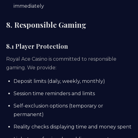
immediately
8. Responsible Gaming
8.1 Player Protection
Royal Ace Casino is committed to responsible
gaming. We provide:
Deposit limits (daily, weekly, monthly)
Session time reminders and limits
Self-exclusion options (temporary or
permanent)
Reality checks displaying time and money spent