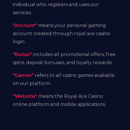
individual who registers and uses our
services.
"Account"
means your personal gaming
account created through royal ace casino
login.
"Bonus"
includes all promotional offers, free
spins, deposit bonuses, and loyalty rewards.
"Games"
refers to all casino games available
on our platform.
"Website"
means the Royal Ace Casino
online platform and mobile applications.