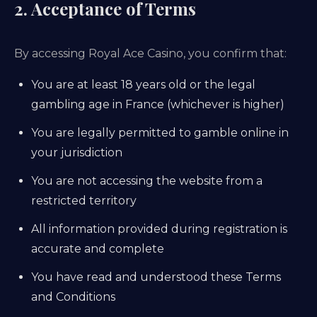
2. Acceptance of Terms
By accessing Royal Ace Casino, you confirm that:
You are at least 18 years old or the legal
gambling age in France (whichever is higher)
You are legally permitted to gamble online in
your jurisdiction
You are not accessing the website from a
restricted territory
All information provided during registration is
accurate and complete
You have read and understood these Terms
and Conditions