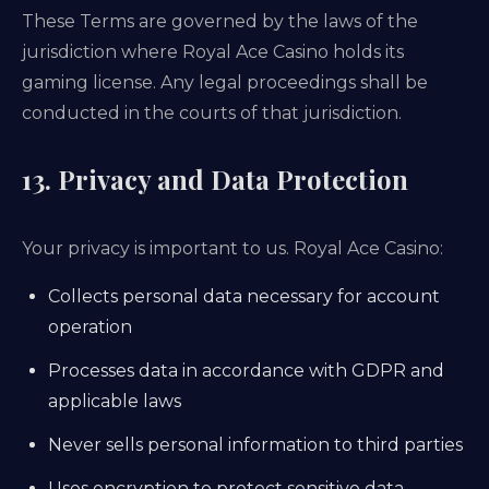
These Terms are governed by the laws of the
jurisdiction where Royal Ace Casino holds its
gaming license. Any legal proceedings shall be
conducted in the courts of that jurisdiction.
13. Privacy and Data Protection
Your privacy is important to us. Royal Ace Casino:
Collects personal data necessary for account
operation
Processes data in accordance with GDPR and
applicable laws
Never sells personal information to third parties
Uses encryption to protect sensitive data