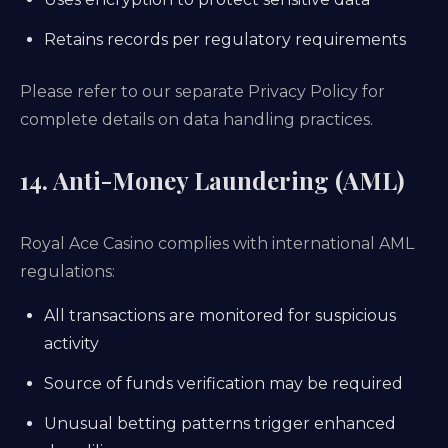
Retains records per regulatory requirements
Please refer to our separate Privacy Policy for
complete details on data handling practices.
14. Anti-Money Laundering (AML)
Royal Ace Casino complies with international AML
regulations:
All transactions are monitored for suspicious
activity
Source of funds verification may be required
Unusual betting patterns trigger enhanced