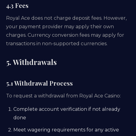
4.3 Fees
Royal Ace does not charge deposit fees. However,
your payment provider may apply their own
charges. Currency conversion fees may apply for
transactions in non-supported currencies.
5. Withdrawals
5.1 Withdrawal Process
To request a withdrawal from Royal Ace Casino:
Complete account verification if not already
done
Meet wagering requirements for any active