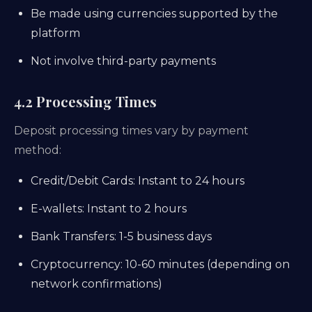
Be made using currencies supported by the
platform
Not involve third-party payments
4.2 Processing Times
Deposit processing times vary by payment
method:
Credit/Debit Cards: Instant to 24 hours
E-wallets: Instant to 2 hours
Bank Transfers: 1-5 business days
Cryptocurrency: 10-60 minutes (depending on
network confirmations)