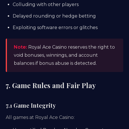
Colluding with other players
Delayed rounding or hedge betting
Exploiting software errors or glitches
Note:
Royal Ace Casino reserves the right to
void bonuses, winnings, and account
balances if bonus abuse is detected.
7. Game Rules and Fair Play
7.1 Game Integrity
All games at Royal Ace Casino: