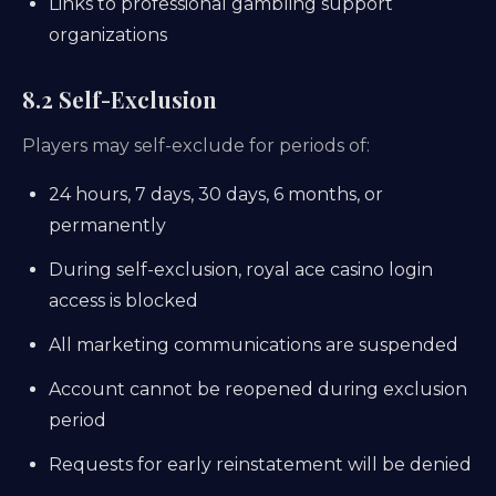
Links to professional gambling support
organizations
8.2 Self-Exclusion
Players may self-exclude for periods of:
24 hours, 7 days, 30 days, 6 months, or
permanently
During self-exclusion, royal ace casino login
access is blocked
All marketing communications are suspended
Account cannot be reopened during exclusion
period
Requests for early reinstatement will be denied