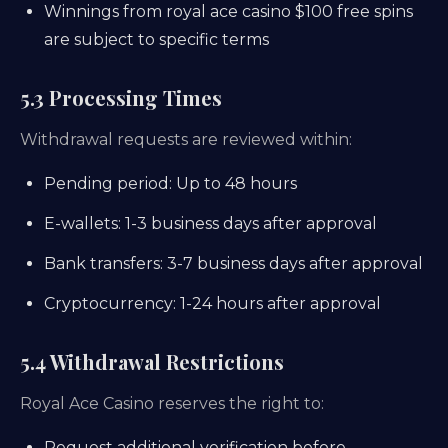
Winnings from royal ace casino $100 free spins
are subject to specific terms
5.3 Processing Times
Withdrawal requests are reviewed within:
Pending period: Up to 48 hours
E-wallets: 1-3 business days after approval
Bank transfers: 3-7 business days after approval
Cryptocurrency: 1-24 hours after approval
5.4 Withdrawal Restrictions
Royal Ace Casino reserves the right to:
Request additional verification before