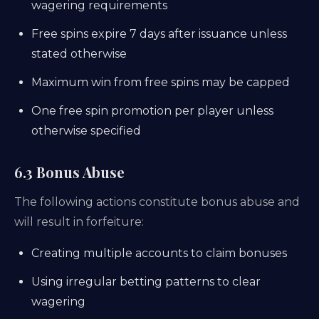
wagering requirements
Free spins expire 7 days after issuance unless
stated otherwise
Maximum win from free spins may be capped
One free spin promotion per player unless
otherwise specified
6.3 Bonus Abuse
The following actions constitute bonus abuse and
will result in forfeiture:
Creating multiple accounts to claim bonuses
Using irregular betting patterns to clear
wagering