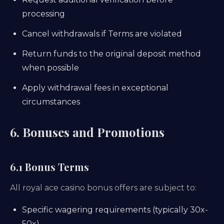
processing
Cancel withdrawals if Terms are violated
Return funds to the original deposit method
when possible
Apply withdrawal fees in exceptional
circumstances
6. Bonuses and Promotions
6.1 Bonus Terms
All royal ace casino bonus offers are subject to:
Specific wagering requirements (typically 30x-
50x)