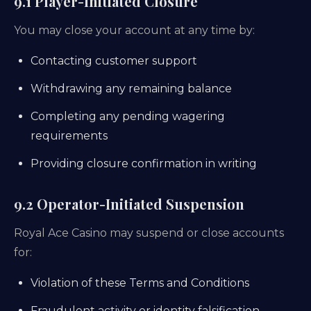
9.1 Player-Initiated Closure
You may close your account at any time by:
Contacting customer support
Withdrawing any remaining balance
Completing any pending wagering
requirements
Providing closure confirmation in writing
9.2 Operator-Initiated Suspension
Royal Ace Casino may suspend or close accounts
for:
Violation of these Terms and Conditions
Fraudulent activity or identity falsification