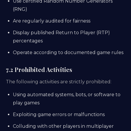
Use certified Random Number Generators
(RNG)
Are regularly audited for fairness
Display published Return to Player (RTP)
percentages
Operate according to documented game rules
7.2 Prohibited Activities
The following activities are strictly prohibited:
Using automated systems, bots, or software to
play games
Exploiting game errors or malfunctions
Colluding with other players in multiplayer