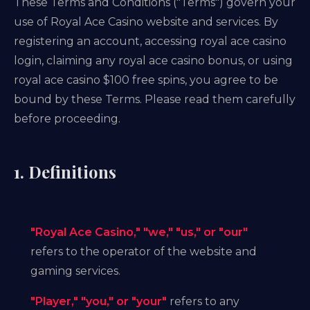
These Terms and Conditions ("Terms") govern your
use of Royal Ace Casino website and services. By
registering an account, accessing royal ace casino
login, claiming any royal ace casino bonus, or using
royal ace casino $100 free spins, you agree to be
bound by these Terms. Please read them carefully
before proceeding.
1. Definitions
"Royal Ace Casino," "we," "us," or "our"
refers to the operator of the website and
gaming services.
"Player," "you," or "your"
refers to any