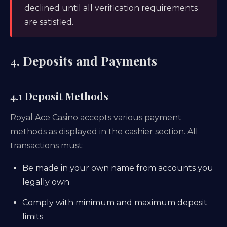
declined until all verification requirements
are satisfied.
4. Deposits and Payments
4.1 Deposit Methods
Royal Ace Casino accepts various payment
methods as displayed in the cashier section. All
transactions must:
Be made in your own name from accounts you
legally own
Comply with minimum and maximum deposit
limits