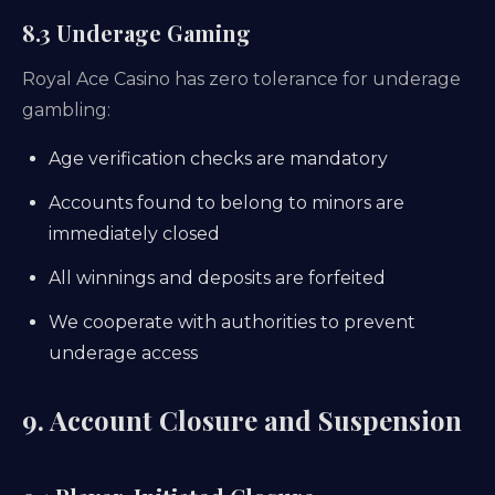
8.3 Underage Gaming
Royal Ace Casino has zero tolerance for underage
gambling:
Age verification checks are mandatory
Accounts found to belong to minors are
immediately closed
All winnings and deposits are forfeited
We cooperate with authorities to prevent
underage access
9. Account Closure and Suspension