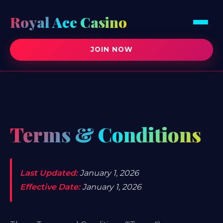
Royal Ace Casino
JOIN NOW
Terms & Conditions
Last Updated:
January 1, 2026
Effective Date:
January 1, 2026