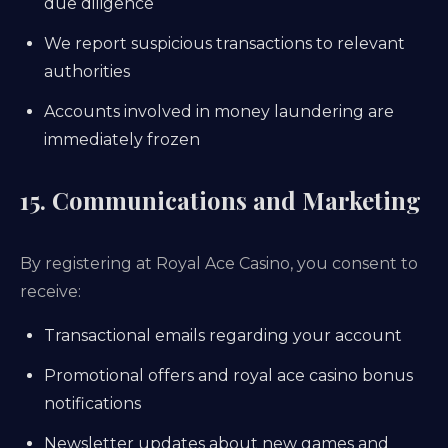
due diligence
We report suspicious transactions to relevant
authorities
Accounts involved in money laundering are
immediately frozen
15. Communications and Marketing
By registering at Royal Ace Casino, you consent to
receive:
Transactional emails regarding your account
Promotional offers and royal ace casino bonus
notifications
Newsletter updates about new games and