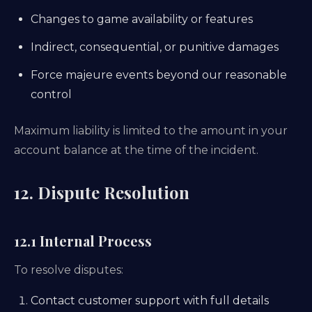
Changes to game availability or features
Indirect, consequential, or punitive damages
Force majeure events beyond our reasonable
control
Maximum liability is limited to the amount in your
account balance at the time of the incident.
12. Dispute Resolution
12.1 Internal Process
To resolve disputes:
Contact customer support with full details